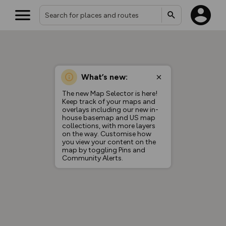
What’s new:
The new Map Selector is here!
Keep track of your maps and
overlays including our new in-
house basemap and US map
collections, with more layers
on the way. Customise how
you view your content on the
map by toggling Pins and
Community Alerts.