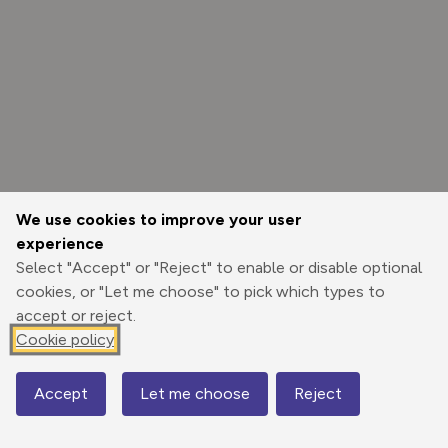
We use cookies to improve your user
experience
Select "Accept" or "Reject" to enable or disable optional
cookies, or "Let me choose" to pick which types to
accept or reject.
Cookie policy
Options
Accept
Let me choose
Reject