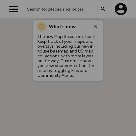
What’s new:
The new Map Selector is here!
Keep track of your maps and
overlays including our new in-
house basemap and US map
collections, with more layers
on the way. Customise how
you view your content on the
map by toggling Pins and
Community Alerts.