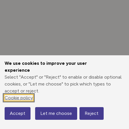
We use cookies to improve your user
experience
Select "Accept" or "Reject" to enable or disable optional
cookies, or "Let me choose" to pick which types to
accept or reject.
Cookie policy
Options
Accept
Let me choose
Reject