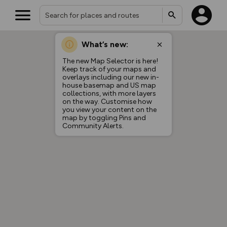
What’s new:
The new Map Selector is here!
Keep track of your maps and
overlays including our new in-
house basemap and US map
collections, with more layers
on the way. Customise how
you view your content on the
map by toggling Pins and
Community Alerts.