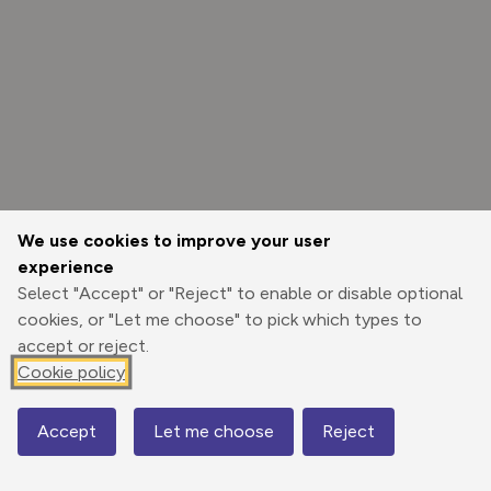
We use cookies to improve your user
experience
Select "Accept" or "Reject" to enable or disable optional
cookies, or "Let me choose" to pick which types to
accept or reject.
Cookie policy
Options
Accept
Let me choose
Reject