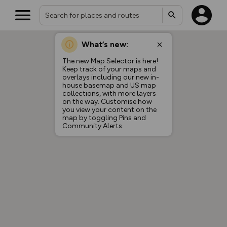
What’s new:
The new Map Selector is here!
Keep track of your maps and
overlays including our new in-
house basemap and US map
collections, with more layers
on the way. Customise how
you view your content on the
map by toggling Pins and
Community Alerts.