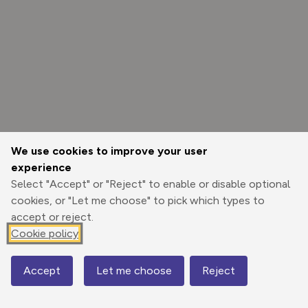
We use cookies to improve your user
experience
Select "Accept" or "Reject" to enable or disable optional
cookies, or "Let me choose" to pick which types to
accept or reject.
Cookie policy
Options
Accept
Let me choose
Reject