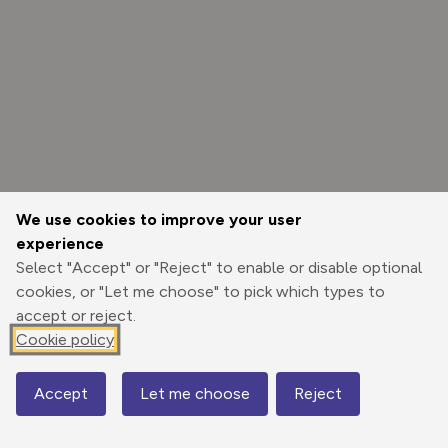
We use cookies to improve your user
experience
Select "Accept" or "Reject" to enable or disable optional
cookies, or "Let me choose" to pick which types to
accept or reject.
Cookie policy
Options
Accept
Let me choose
Reject