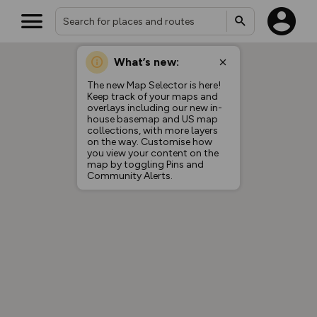
What’s new:
The new Map Selector is here!
Keep track of your maps and
overlays including our new in-
house basemap and US map
collections, with more layers
on the way. Customise how
you view your content on the
map by toggling Pins and
Community Alerts.