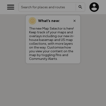
What’s new:
The new Map Selector is here!
Keep track of your maps and
overlays including our new in-
house basemap and US map
collections, with more layers
on the way. Customise how
you view your content on the
map by toggling Pins and
Community Alerts.