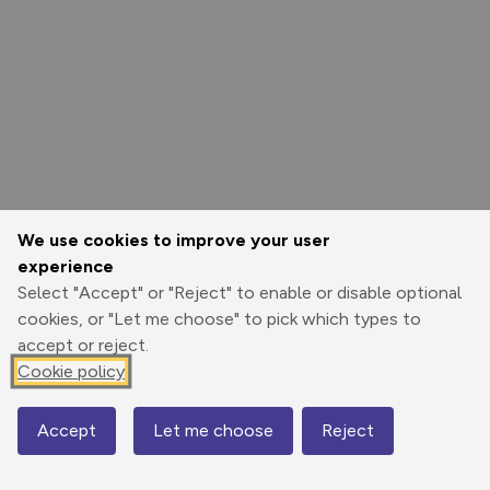
We use cookies to improve your user
experience
Select "Accept" or "Reject" to enable or disable optional
cookies, or "Let me choose" to pick which types to
accept or reject.
Cookie policy
Options
Accept
Let me choose
Reject