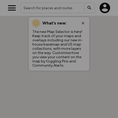
What’s new:
The new Map Selector is here!
Keep track of your maps and
overlays including our new in-
house basemap and US map
collections, with more layers
on the way. Customise how
you view your content on the
map by toggling Pins and
Community Alerts.