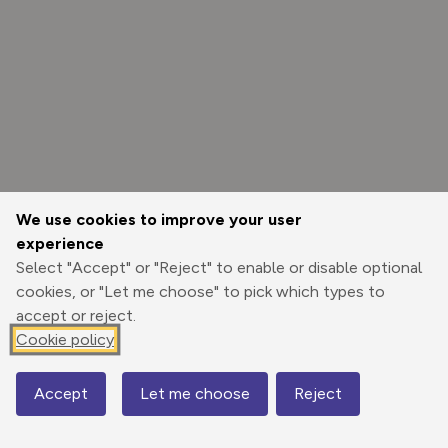
We use cookies to improve your user
experience
Select "Accept" or "Reject" to enable or disable optional
cookies, or "Let me choose" to pick which types to
accept or reject.
Cookie policy
Options
Accept
Let me choose
Reject