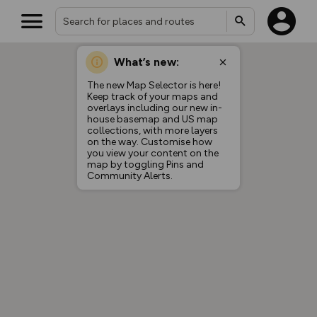
What’s new:
The new Map Selector is here!
Keep track of your maps and
overlays including our new in-
house basemap and US map
collections, with more layers
on the way. Customise how
you view your content on the
map by toggling Pins and
Community Alerts.