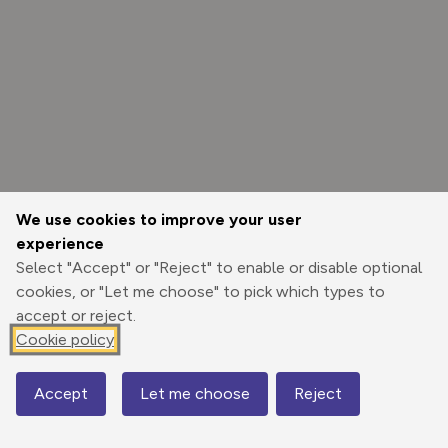
We use cookies to improve your user
experience
Select "Accept" or "Reject" to enable or disable optional
cookies, or "Let me choose" to pick which types to
accept or reject.
Cookie policy
Options
Accept
Let me choose
Reject