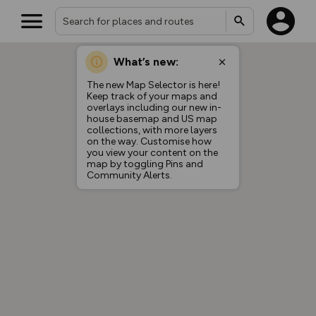
What’s new:
The new Map Selector is here!
Keep track of your maps and
overlays including our new in-
house basemap and US map
collections, with more layers
on the way. Customise how
you view your content on the
map by toggling Pins and
Community Alerts.