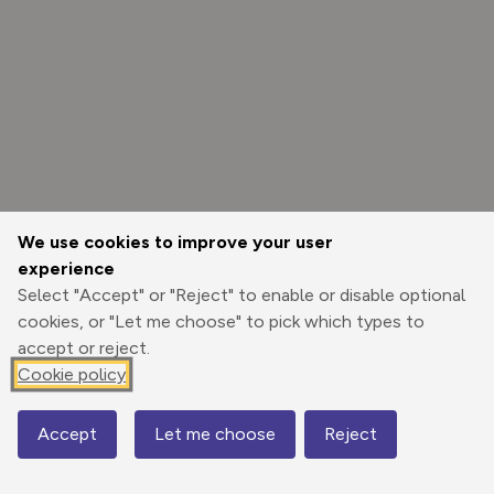
We use cookies to improve your user
experience
Select "Accept" or "Reject" to enable or disable optional
cookies, or "Let me choose" to pick which types to
accept or reject.
Cookie policy
Options
Accept
Let me choose
Reject