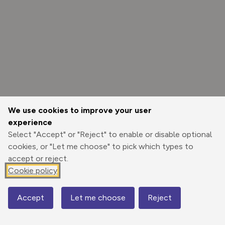
We use cookies to improve your user
experience
Select "Accept" or "Reject" to enable or disable optional
cookies, or "Let me choose" to pick which types to
accept or reject.
Cookie policy
Options
Accept
Let me choose
Reject