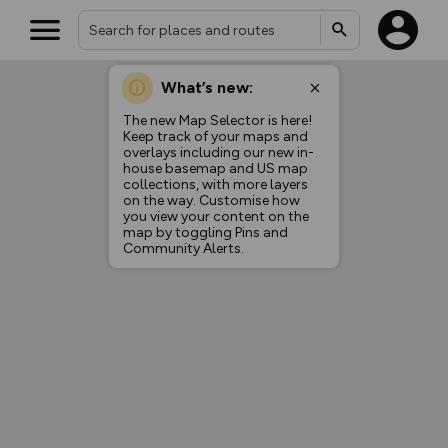
What’s new:
The new Map Selector is here!
Keep track of your maps and
overlays including our new in-
house basemap and US map
collections, with more layers
on the way. Customise how
you view your content on the
map by toggling Pins and
Community Alerts.