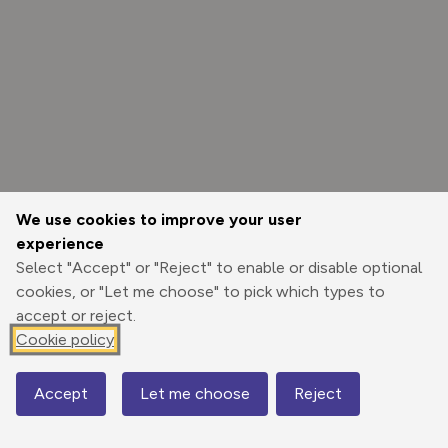
We use cookies to improve your user
experience
Select "Accept" or "Reject" to enable or disable optional
cookies, or "Let me choose" to pick which types to
accept or reject.
Cookie policy
Options
Accept
Let me choose
Reject