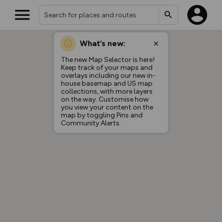
What’s new:
The new Map Selector is here!
Keep track of your maps and
overlays including our new in-
house basemap and US map
collections, with more layers
on the way. Customise how
you view your content on the
map by toggling Pins and
Community Alerts.