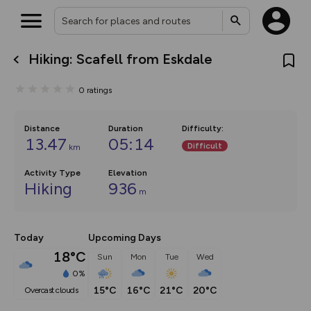
Hiking: Scafell from Eskdale
What’s new:
The new Map Selector is here!
0
ratings
Keep track of your maps and
overlays including our new in-
house basemap and US map
collections, with more layers
Distance
Duration
Difficulty
:
on the way. Customise how
13.47
05:14
Difficult
km
you view your content on the
map by toggling Pins and
Community Alerts.
Activity Type
Elevation
Hiking
936
m
Today
Upcoming Days
18°C
Sun
Mon
Tue
Wed
0%
15°C
16°C
21°C
20°C
overcast clouds