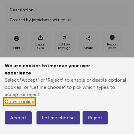
Description
Created by jamiebassnett.co.uk
Export
3D Fly-
Report
Print
GPX
through
Share
route
Elevation
We use cookies to improve your user
Total ascent: 936 m
experience
Select "Accept" or "Reject" to enable or disable optional
57 m
59 m
57 m
cookies, or "Let me choose" to pick which types to
accept or reject.
Cookie policy
Accept
Let me choose
Reject
Map
953 m