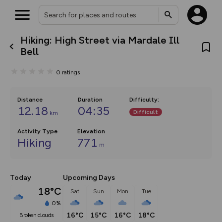
Hiking: High Street via Mardale Ill
What’s new:
Bell
The new Map Selector is here!
Keep track of your maps and
0
ratings
overlays including our new in-
house basemap and US map
collections, with more layers
on the way. Customise how
Distance
Duration
Difficulty
:
you view your content on the
12.18
04:35
Difficult
km
map by toggling Pins and
Community Alerts.
Activity Type
Elevation
Hiking
771
m
Today
Upcoming Days
18°C
Sat
Sun
Mon
Tue
0%
16°C
15°C
16°C
18°C
broken clouds