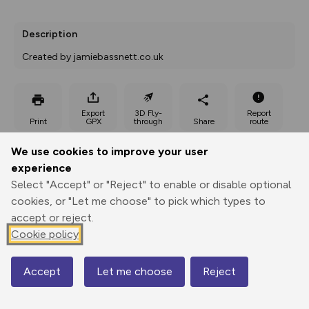
Description
Created by jamiebassnett.co.uk
Export
3D Fly-
Report
Print
GPX
through
Share
route
We use cookies to improve your user
Elevation
experience
Total ascent: 771 m
Select "Accept" or "Reject" to enable or disable optional
253 m
252 m
cookies, or "Let me choose" to pick which types to
243 m
accept or reject.
Cookie policy
Accept
Let me choose
Reject
Map