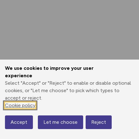
We use cookies to improve your user
experience
Select "Accept" or "Reject" to enable or disable optional
cookies, or "Let me choose" to pick which types to
accept or reject.
Cookie policy
Accept
Let me choose
Reject
Map