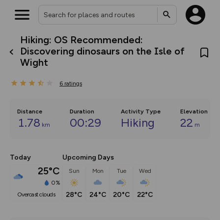
Hiking: OS Recommended:
What’s new:
Discovering dinosaurs on the Isle of
Your location is not available
The new Map Selector is here!
Wight
Keep track of your maps and
overlays including our new in-
house basemap and US map
6
ratings
collections, with more layers
on the way. Customise how
you view your content on the
Distance
Duration
Activity Type
Elevation
map by toggling Pins and
1.78
00:29
Hiking
22
Community Alerts.
km
m
Today
Upcoming Days
25°C
Sun
Mon
Tue
Wed
0%
28°C
24°C
20°C
22°C
overcast clouds