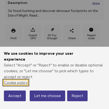
Description
show
Go fossil hunting and discover dinosaur footprints on the 
Isle of Wight. Read
...
Export
3D Fly-
Report
Print
GPX
through
Share
route
Elevation
We use cookies to improve your user
Total ascent: 22 m
experience
Select "Accept" or "Reject" to enable or disable optional
0 m
cookies, or "Let me choose" to pick which types to
accept or reject.
Cookie policy
Accept
Let me choose
Reject
Map
16 m