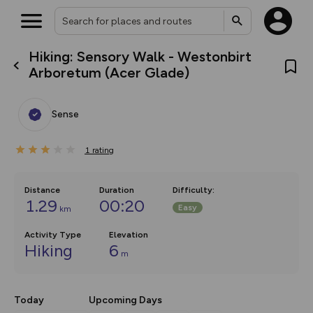
Hiking: Sensory Walk - Westonbirt
What’s new:
Arboretum (Acer Glade)
The new Map Selector is here!
Keep track of your maps and
overlays including our new in-
Sense
house basemap and US map
collections, with more layers
on the way. Customise how
1
you view your content on the
rating
map by toggling Pins and
Community Alerts.
Distance
Duration
Difficulty
:
1.29
00:20
Easy
km
Activity Type
Elevation
Hiking
6
m
Today
Upcoming Days