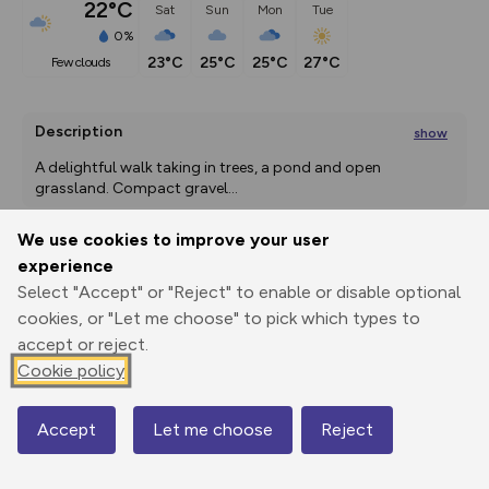
22°C
Sat
Sun
Mon
Tue
0%
23°C
25°C
25°C
27°C
few clouds
Description
show
A delightful walk taking in trees, a pond and open 
grassland. Compact gravel
...
We use cookies to improve your user
experience
Export
3D Fly-
Report
Select "Accept" or "Reject" to enable or disable optional
Print
GPX
through
Share
route
cookies, or "Let me choose" to pick which types to
accept or reject.
Elevation
Cookie policy
Total ascent: 6 m
127 m
127 m
Accept
Let me choose
Reject
Map