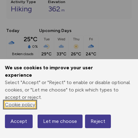
Activity Type
Elevation
Hiking
362
m
Today
Upcoming Days
25°C
Tue
Wed
Thu
Fri
0%
29°C
33°C
26°C
24°C
broken clouds
We use cookies to improve your user
Description
show
experience
Select "Accept" or "Reject" to enable or disable optional
UPDATE: Point 2: NT permissive path now closed. Gorge 
cookies, or "Let me choose" to pick which types to
Walk trail diverted up
...
accept or reject.
Cookie policy
Export
3D Fly-
Report
Print
GPX
through
Share
route
Accept
Let me choose
Reject
Map
Elevation