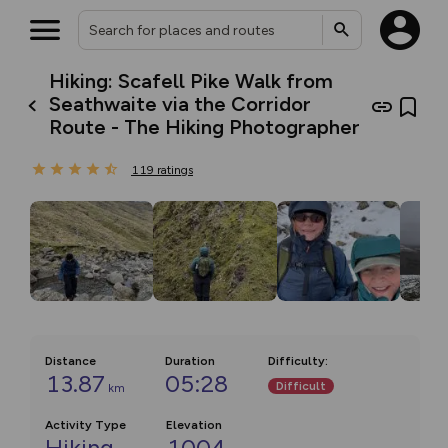
Hiking: Scafell Pike Walk from
Seathwaite via the Corridor
Route - The Hiking Photographer
119
ratings
Distance
Duration
Difficulty
:
13.87
05:28
Difficult
km
Activity Type
Elevation
Hiking
1004