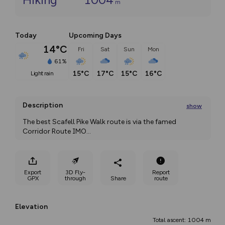
m
Today
Upcoming Days
14°C
Fri
Sat
Sun
Mon
61%
15°C
17°C
15°C
16°C
light rain
Description
show
The best Scafell Pike Walk route is via the famed 
Corridor Route IMO
...
Export
3D Fly-
Report
GPX
through
Share
route
Elevation
Total ascent: 1004 m