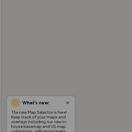
What’s new:
The new Map Selector is here!
Keep track of your maps and
overlays including our new in-
house basemap and US map
collections, with more layers