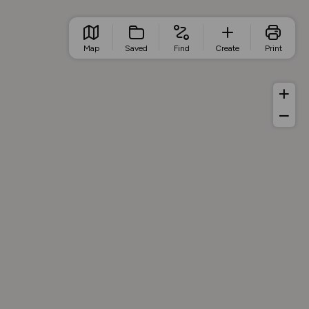
Map
Saved
Find
Create
Print