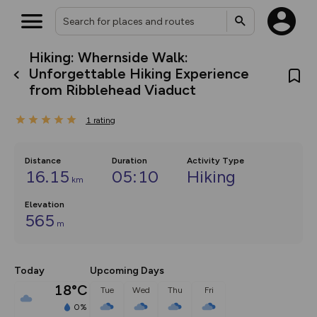
Hiking: Whernside Walk:
What’s new:
Unforgettable Hiking Experience
The new Map Selector is here!
from Ribblehead Viaduct
Keep track of your maps and
overlays including our new in-
house basemap and US map
1
rating
collections, with more layers
on the way. Customise how
you view your content on the
Distance
Duration
Activity Type
map by toggling Pins and
16.15
05:10
Hiking
Community Alerts.
km
Elevation
565
m
Today
Upcoming Days
18°C
Tue
Wed
Thu
Fri
0%