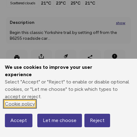
21°C
23°C
25°C
21°C
scattered clouds
Description
show
Begin this classic Yorkshire trail by setting off from the 
B6255 roadside car
...
Export
3D Fly-
Report
We use cookies to improve your user
Print
GPX
through
Share
route
experience
Select "Accept" or "Reject" to enable or disable optional
Elevation
cookies, or "Let me choose" to pick which types to
Total ascent: 565 m
accept or reject.
288 m
292 m
Cookie policy
Accept
Let me choose
Reject
Map