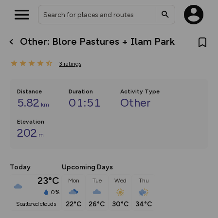
Other: Blore Pastures + Ilam Park
What’s new:
The new Map Selector is here!
3
ratings
Keep track of your maps and
overlays including our new in-
house basemap and US map
collections, with more layers
Distance
Duration
Activity Type
on the way. Customise how
5.82
01:51
Other
km
you view your content on the
map by toggling Pins and
Community Alerts.
Elevation
202
m
Today
Upcoming Days
23°C
Mon
Tue
Wed
Thu
0%
22°C
26°C
30°C
34°C
scattered clouds