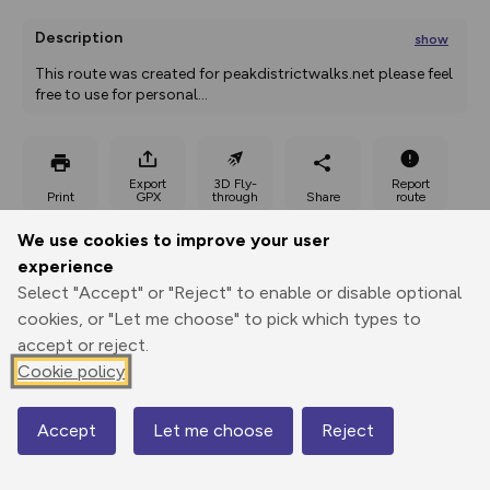
Description
show
This route was created for peakdistrictwalks.net please feel 
free to use for personal
...
Export
3D Fly-
Report
Print
GPX
through
Share
route
We use cookies to improve your user
Elevation
experience
Total ascent: 202 m
Select "Accept" or "Reject" to enable or disable optional
cookies, or "Let me choose" to pick which types to
135 m
accept or reject.
Cookie policy
Accept
Let me choose
Reject
Map