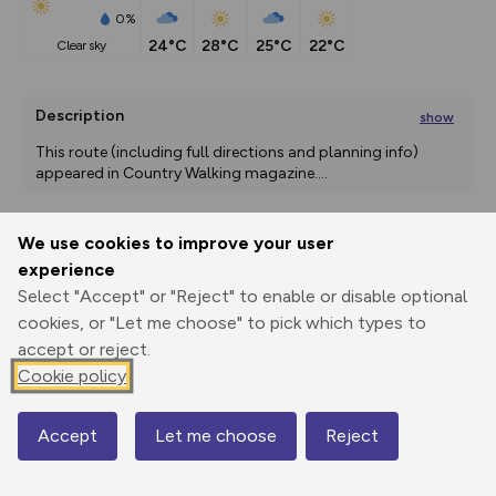
0%
24°C
28°C
25°C
22°C
clear sky
Description
show
This route (including full directions and planning info) 
appeared in Country Walking magazine.
...
We use cookies to improve your user
Export
3D Fly-
Report
experience
Print
GPX
through
Share
route
Select "Accept" or "Reject" to enable or disable optional
cookies, or "Let me choose" to pick which types to
Elevation
accept or reject.
Total ascent: 63 m
Cookie policy
0 m
Accept
Let me choose
Reject
Map