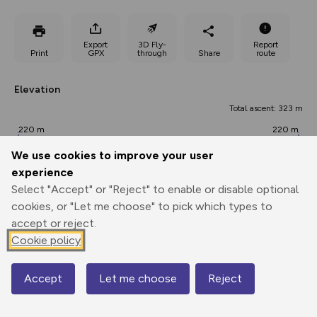
Export
3D Fly-
Report
Print
GPX
through
Share
route
Elevation
Total ascent: 323 m
220 m
220 m
217 m
We use cookies to improve your user
experience
Select "Accept" or "Reject" to enable or disable optional
cookies, or "Let me choose" to pick which types to
accept or reject.
Cookie policy
397 m
Accept
Let me choose
Reject
Map
0.00 km
4.24 km
8.49 km