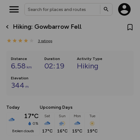
Hiking: Gowbarrow Fell
What’s new:
The new Map Selector is here!
3
ratings
Keep track of your maps and
overlays including our new in-
house basemap and US map
collections, with more layers
Distance
Duration
Activity Type
on the way. Customise how
6.58
02:19
Hiking
km
you view your content on the
map by toggling Pins and
Community Alerts.
Elevation
344
m
Today
Upcoming Days
17°C
Sat
Sun
Mon
Tue
0%
17°C
16°C
15°C
19°C
broken clouds