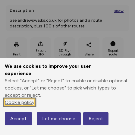
Description
show
See andrewswalks.co.uk for photos and a route 
description, plus 100's of other routes
...
Export
3D Fly-
Report
Print
GPX
through
Share
route
We use cookies to improve your user
Elevation
experience
Total ascent: 344 m
Select "Accept" or "Reject" to enable or disable optional
158 m
158 m
cookies, or "Let me choose" to pick which types to
accept or reject.
Cookie policy
Accept
Let me choose
Reject
Map