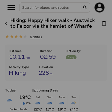
Hiking: Happy Hiker walk - Austwick
What’s new:
to Feizor via the hamlet of Wharfe
The new Map Selector is here!
Keep track of your maps and
5
ratings
overlays including our new in-
house basemap and US map
collections, with more layers
on the way. Customise how
Distance
Duration
Difficulty
:
you view your content on the
10.11
02:59
Easy
km
map by toggling Pins and
Community Alerts.
Activity Type
Elevation
Hiking
228
m
Today
Upcoming Days
19°C
Sat
Sun
Mon
Tue
0%
22°C
17°C
19°C
24°C
broken clouds