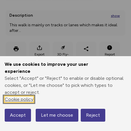
Description
show
This walk is mainly on tracks or lanes which makes it ideal 
after
...
Export
3D Fly-
Report
Print
GPX
through
Share
route
We use cookies to improve your user
experience
Elevation
Select "Accept" or "Reject" to enable or disable optional
Total ascent: 228 m
cookies, or "Let me choose" to pick which types to
152 m
152 m
accept or reject.
Cookie policy
Accept
Let me choose
Reject
Map