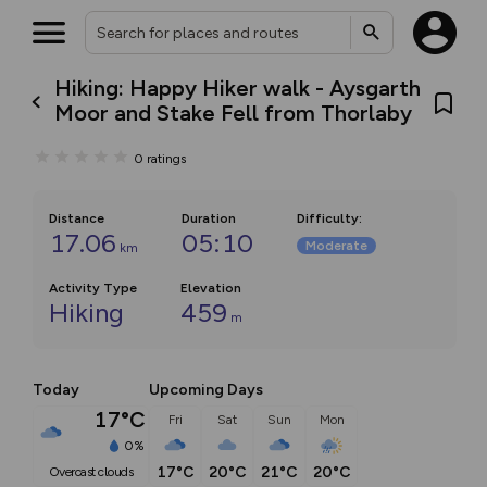
Hiking: Happy Hiker walk - Aysgarth
Moor and Stake Fell from Thorlaby
0
ratings
Distance
Duration
Difficulty
:
17.06
05:10
Moderate
km
Activity Type
Elevation
Hiking
459
m
Today
Upcoming Days
17°C
Fri
Sat
Sun
Mon
0%
17°C
20°C
21°C
20°C
overcast clouds