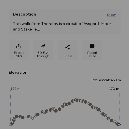
Description
show
This walk from Thoralby is a circuit of Aysgarth Moor 
and Stake Fell,
...
Export
3D Fly-
Report
GPX
through
Share
route
Elevation
Total ascent: 459 m
172 m
170 m