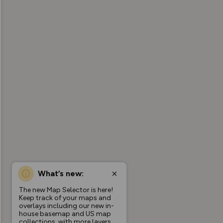
What’s new:
The new Map Selector is here!
Keep track of your maps and
overlays including our new in-
house basemap and US map
collections, with more layers