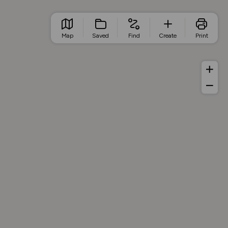
Map
Saved
Find
Create
Print