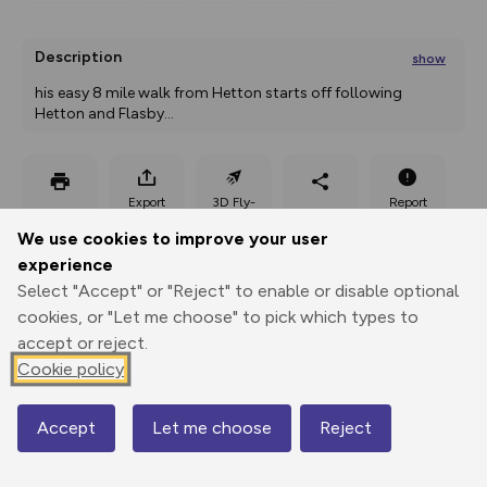
Description
show
his easy 8 mile walk from Hetton starts off following 
Hetton and Flasby
...
Export
3D Fly-
Report
Print
GPX
through
Share
route
We use cookies to improve your user
experience
Elevation
Select "Accept" or "Reject" to enable or disable optional
Total ascent: 259 m
cookies, or "Let me choose" to pick which types to
187 m
185 m
accept or reject.
Cookie policy
Accept
Let me choose
Reject
Map