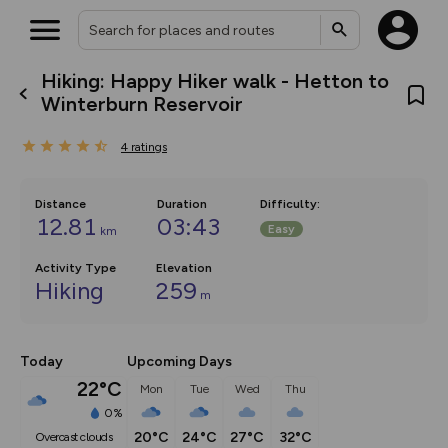
Hiking: Happy Hiker walk - Hetton to
What’s new:
Winterburn Reservoir
The new Map Selector is here!
Keep track of your maps and
4
ratings
overlays including our new in-
house basemap and US map
collections, with more layers
on the way. Customise how
Distance
Duration
Difficulty
:
you view your content on the
12.81
03:43
Easy
km
map by toggling Pins and
Community Alerts.
Activity Type
Elevation
Hiking
259
m
Today
Upcoming Days
22°C
Mon
Tue
Wed
Thu
0%
20°C
24°C
27°C
32°C
overcast clouds