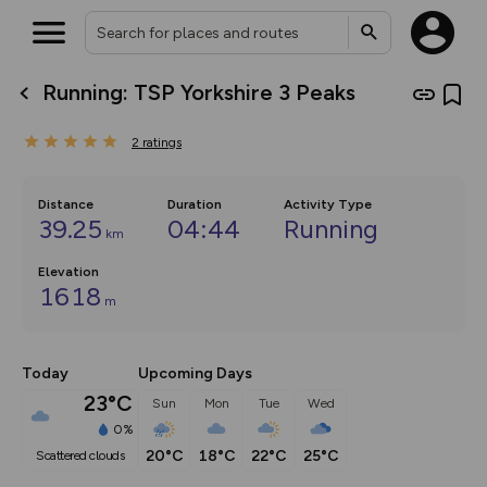
Running: TSP Yorkshire 3 Peaks
What’s new:
The new Map Selector is here!
2
ratings
Keep track of your maps and
overlays including our new in-
house basemap and US map
collections, with more layers
Distance
Duration
Activity Type
on the way. Customise how
39.25
04:44
Running
km
you view your content on the
map by toggling Pins and
Community Alerts.
Elevation
1618
m
Today
Upcoming Days
23°C
Sun
Mon
Tue
Wed
0%
20°C
18°C
22°C
25°C
scattered clouds