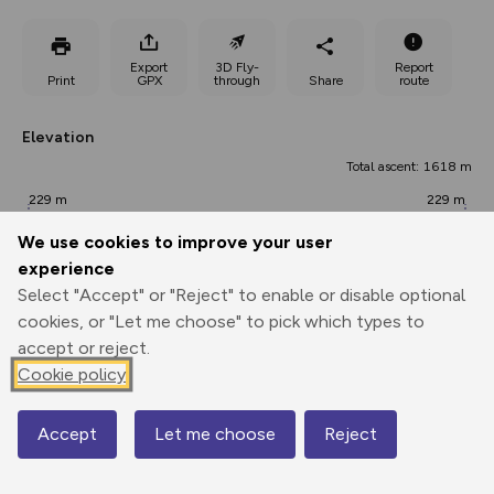
Export
3D Fly-
Report
Print
GPX
through
Share
route
Elevation
Total ascent: 1618 m
229 m
229 m
228 m
We use cookies to improve your user
experience
Select "Accept" or "Reject" to enable or disable optional
cookies, or "Let me choose" to pick which types to
accept or reject.
Cookie policy
736 m
Accept
Let me choose
Reject
0.00 km
Map
19.62 km
39.25 km
Points