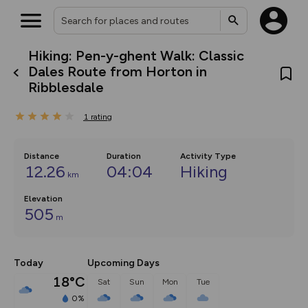
Hiking: Pen-y-ghent Walk: Classic
What’s new:
Dales Route from Horton in
The new Map Selector is here!
Ribblesdale
Keep track of your maps and
overlays including our new in-
house basemap and US map
1
rating
collections, with more layers
on the way. Customise how
you view your content on the
Distance
Duration
Activity Type
map by toggling Pins and
12.26
04:04
Hiking
Community Alerts.
km
Elevation
505
m
Today
Upcoming Days
18°C
Sat
Sun
Mon
Tue
0%