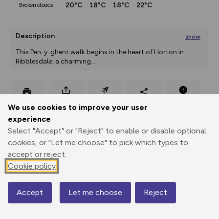
20°C
18°C
18°C
22°C
broken clouds
Description
show
This Pen-y-ghent walk begins in the heart of Horton in 
Ribblesdale, a charming
...
Export
3D Fly-
Report
We use cookies to improve your user
Print
GPX
through
Share
route
experience
Select "Accept" or "Reject" to enable or disable optional
Elevation
cookies, or "Let me choose" to pick which types to
Total ascent: 505 m
accept or reject.
234 m
234 m
Cookie policy
231 m
Accept
Let me choose
Reject
Map