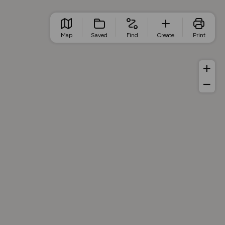
Map
Saved
Find
Create
Print