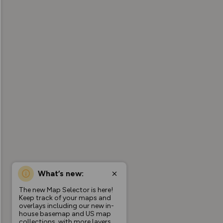
What’s new:
The new Map Selector is here!
Keep track of your maps and
overlays including our new in-
house basemap and US map
collections, with more layers