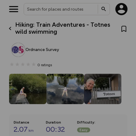
Hiking: Train Adventures - Totnes
wild swimming
Ordnance Survey
0
ratings
Distance
Duration
Difficulty
:
2.07
00:32
Easy
km