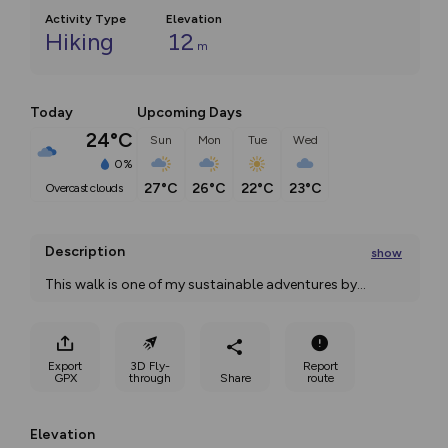
Activity Type
Elevation
Hiking
12
m
Today
Upcoming Days
24°C
Sun
Mon
Tue
Wed
0%
27°C
26°C
22°C
23°C
overcast clouds
Description
show
This walk is one of my sustainable adventures by
...
Export
3D Fly-
Report
GPX
through
Share
route
Elevation