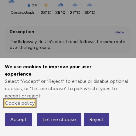
0%
28°C
26°C
27°C
30°C
overcast clouds
Description
show
The Ridgeway, Britain’s oldest road, follows the same route 
over the high ground
...
We use cookies to improve your user
Export
3D Fly-
Report
experience
Print
GPX
through
Share
route
Select "Accept" or "Reject" to enable or disable optional
cookies, or "Let me choose" to pick which types to
Elevation
accept or reject.
Total ascent: 2106 m
Cookie policy
40 m
Accept
Let me choose
Reject
Map