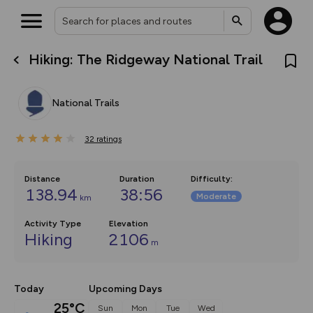
Hiking: The Ridgeway National Trail
What’s new:
The new Map Selector is here!
Keep track of your maps and
National Trails
overlays including our new in-
house basemap and US map
collections, with more layers
32
on the way. Customise how
ratings
you view your content on the
map by toggling Pins and
Community Alerts.
Distance
Duration
Difficulty
:
138.94
38:56
Moderate
km
Activity Type
Elevation
Hiking
2106
m
Today
Upcoming Days
25°C
Sun
Mon
Tue
Wed