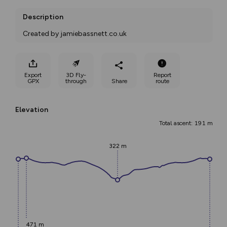
Description
Created by jamiebassnett.co.uk
Export
3D Fly-
Report
GPX
through
Share
route
Elevation
Total ascent: 191 m
322 m
471 m