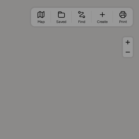
Map
Saved
Find
Create
Print