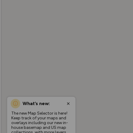
What’s new:
The new Map Selector is here!
Keep track of your maps and
overlays including our new in-
house basemap and US map
collections, with more layers