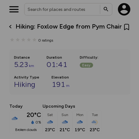
Hiking: Foxlow Edge from Pym Chair
0
ratings
Distance
Duration
Difficulty
:
5.23
01:41
Easy
km
Activity Type
Elevation
Hiking
191
m
Today
Upcoming Days
20°C
Sat
Sun
Mon
Tue
0%
23°C
21°C
19°C
23°C
broken clouds