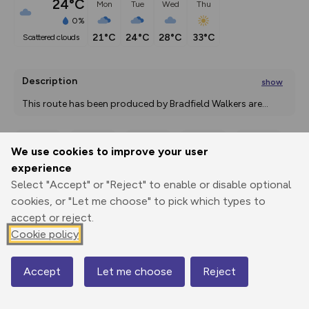
24°C
Mon
Tue
Wed
Thu
0%
21°C
24°C
28°C
33°C
scattered clouds
Description
show
This route has been produced by Bradfield Walkers are
...
We use cookies to improve your user
Export
3D Fly-
Report
experience
Print
GPX
through
Share
route
Select "Accept" or "Reject" to enable or disable optional
cookies, or "Let me choose" to pick which types to
Elevation
accept or reject.
Total ascent: 19 m
Cookie policy
157 m
159 m
156 m
Accept
Let me choose
Reject
Map