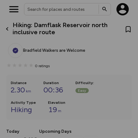
Hiking: Damflask Reservoir north
What’s new:
inclusive route
The new Map Selector is here!
Keep track of your maps and
overlays including our new in-
Bradfield Walkers are Welcome
house basemap and US map
collections, with more layers
on the way. Customise how
0
ratings
you view your content on the
map by toggling Pins and
Community Alerts.
Distance
Duration
Difficulty
:
2.30
00:36
Easy
km
Activity Type
Elevation
Hiking
19
m
Today
Upcoming Days