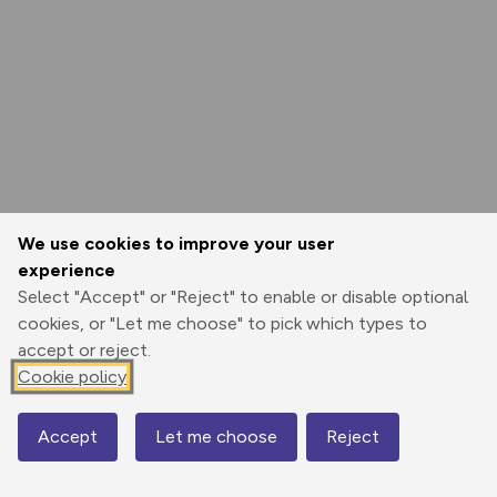
We use cookies to improve your user
experience
Select "Accept" or "Reject" to enable or disable optional
cookies, or "Let me choose" to pick which types to
accept or reject.
Cookie policy
Accept
Let me choose
Reject
Map