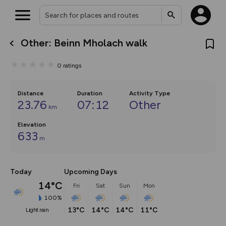
Other: Beinn Mholach walk
What’s new:
The new Map Selector is here!
0
ratings
Keep track of your maps and
overlays including our new in-
house basemap and US map
collections, with more layers
Distance
Duration
Activity Type
on the way. Customise how
23.76
07:12
Other
km
you view your content on the
map by toggling Pins and
Elevation
Community Alerts.
633
m
Today
Upcoming Days
14°C
Fri
Sat
Sun
Mon
100%
13°C
14°C
14°C
11°C
light rain