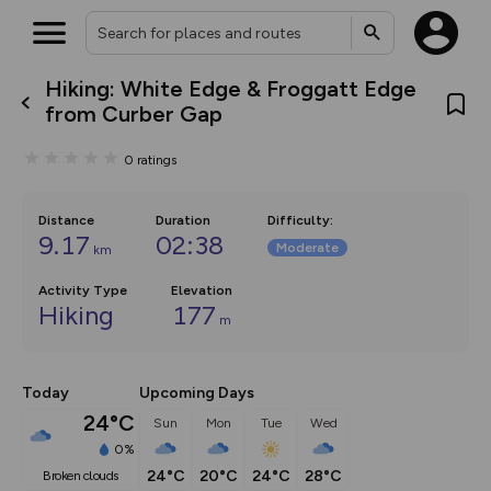
Hiking: White Edge & Froggatt Edge
What’s new:
from Curber Gap
The new Map Selector is here!
Keep track of your maps and
0
ratings
overlays including our new in-
house basemap and US map
collections, with more layers
on the way. Customise how
Distance
Duration
Difficulty
:
you view your content on the
9.17
02:38
Moderate
km
map by toggling Pins and
Community Alerts.
Activity Type
Elevation
Hiking
177
m
Today
Upcoming Days
24°C
Sun
Mon
Tue
Wed
0%
24°C
20°C
24°C
28°C
broken clouds