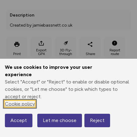
Description
Created by jamiebassnett.co.uk
Export
3D Fly-
Report
Print
GPX
through
Share
route
We use cookies to improve your user
Elevation
experience
Total ascent: 177 m
Select "Accept" or "Reject" to enable or disable optional
308 m
309 m
cookies, or "Let me choose" to pick which types to
271 m
accept or reject.
Cookie policy
Accept
Let me choose
Reject
Map