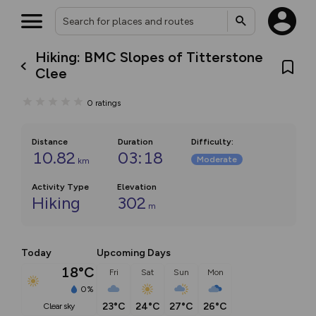
Hiking: BMC Slopes of Titterstone
Clee
0
ratings
Distance
Duration
Difficulty
:
10.82
03:18
Moderate
km
Activity Type
Elevation
Hiking
302
m
Today
Upcoming Days
18°C
Fri
Sat
Sun
Mon
0%
23°C
24°C
27°C
26°C
clear sky