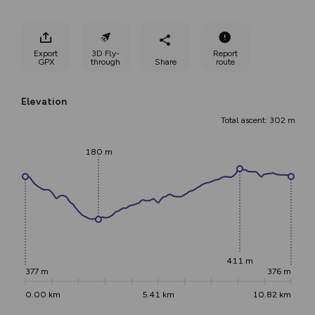
Export
3D Fly-
Report
GPX
through
Share
route
Elevation
Total ascent: 302 m
180 m
411 m
377 m
376 m
0.00 km
5.41 km
10.82 km