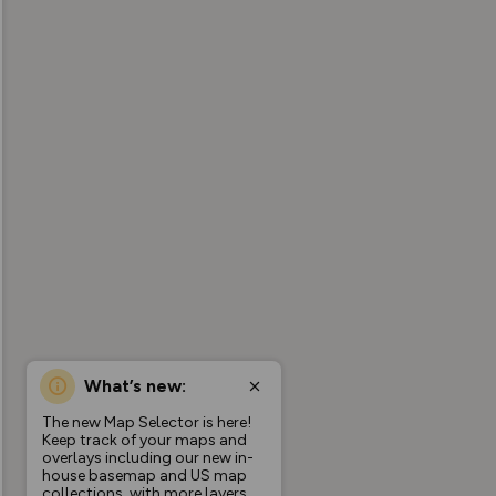
What’s new:
The new Map Selector is here!
Keep track of your maps and
overlays including our new in-
house basemap and US map
collections, with more layers