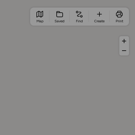
Map
Saved
Find
Create
Print