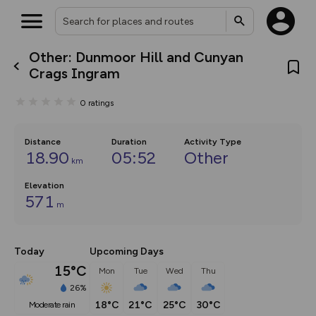
Other: Dunmoor Hill and Cunyan
What’s new:
Crags Ingram
The new Map Selector is here!
Keep track of your maps and
0
ratings
overlays including our new in-
house basemap and US map
collections, with more layers
on the way. Customise how
Distance
Duration
Activity Type
you view your content on the
18.90
05:52
Other
km
map by toggling Pins and
Community Alerts.
Elevation
571
m
Today
Upcoming Days
15°C
Mon
Tue
Wed
Thu
26%
18°C
21°C
25°C
30°C
moderate rain