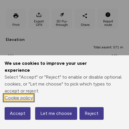
Export
3D Fly-
Report
Print
GPX
through
Share
route
Elevation
Total ascent: 571 m
134 m
132 m
117 m
We use cookies to improve your user
experience
Select "Accept" or "Reject" to enable or disable optional
cookies, or "Let me choose" to pick which types to
accept or reject.
Cookie policy
568 m
Accept
Let me choose
Reject
Map
0.00 km
9.32 km
18.63 km