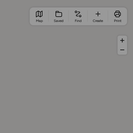
Map
Saved
Find
Create
Print