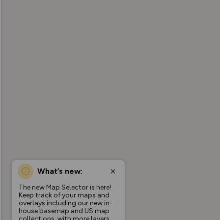
What’s new:
The new Map Selector is here!
Keep track of your maps and
overlays including our new in-
house basemap and US map
collections, with more layers