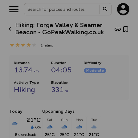
Hiking: Forge Valley & Seamer
Beacon - GoPeakWalking.co.uk
1
rating
Distance
Duration
Difficulty
:
13.74
04:05
Moderate
km
Activity Type
Elevation
Hiking
331
m
Today
Upcoming Days
21°C
Sat
Sun
Mon
Tue
0%
25°C
25°C
21°C
21°C
broken clouds