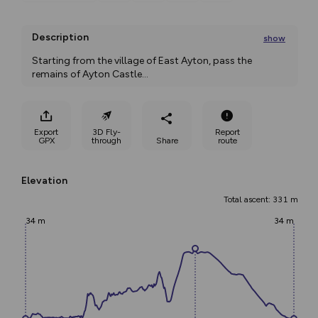
Description
show
Starting from the village of East Ayton, pass the 
remains of Ayton Castle
...
Export
3D Fly-
Report
GPX
through
Share
route
Elevation
Total ascent: 331 m
34 m
34 m