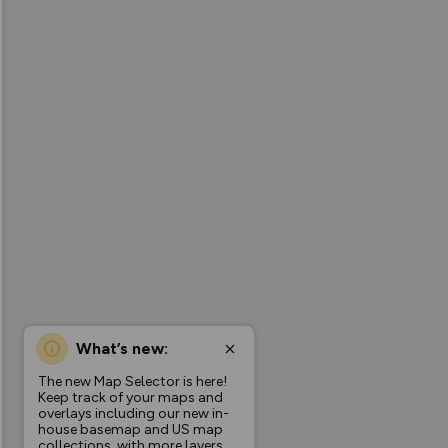
What’s new:
The new Map Selector is here!
Keep track of your maps and
overlays including our new in-
house basemap and US map
collections, with more layers