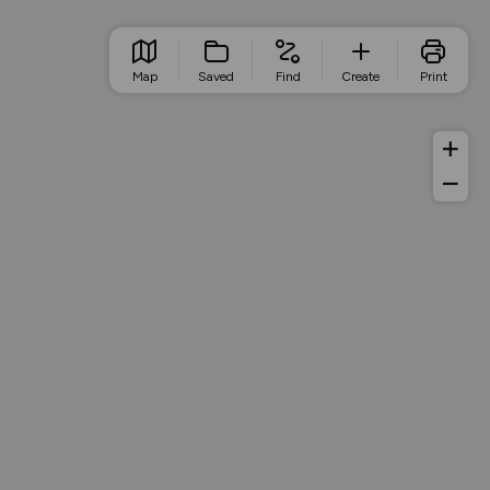
Map
Saved
Find
Create
Print