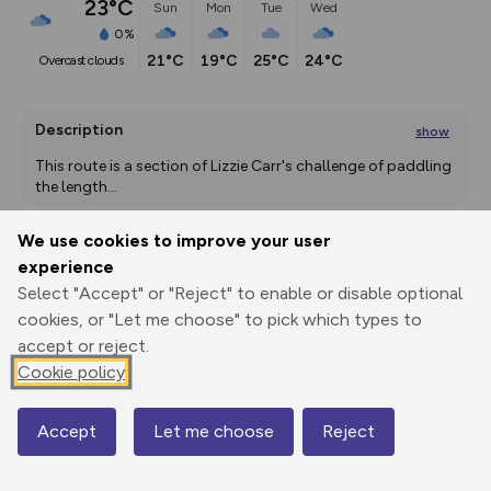
23°C
Sun
Mon
Tue
Wed
0%
21°C
19°C
25°C
24°C
overcast clouds
Description
show
This route is a section of Lizzie Carr's challenge of paddling 
the length
...
We use cookies to improve your user
experience
Export
3D Fly-
Report
Print
GPX
through
Share
route
Select "Accept" or "Reject" to enable or disable optional
cookies, or "Let me choose" to pick which types to
accept or reject.
Elevation
Cookie policy
Total ascent: 7 m
21 m
21 m
19 m
Accept
Let me choose
Reject
Map