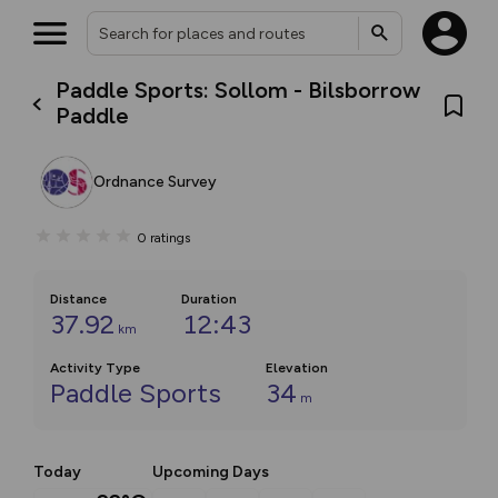
Paddle Sports: Sollom - Bilsborrow
Paddle
Ordnance Survey
0
ratings
Distance
Duration
37.92
12:43
km
Activity Type
Elevation
Paddle Sports
34
m
Today
Upcoming Days