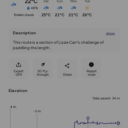
22°C
Sat
Sun
Mon
Tue
48%
25°C
21°C
21°C
26°C
broken clouds
Description
show
This route is a section of Lizzie Carr's challenge of 
paddling the length
...
Export
3D Fly-
Report
GPX
through
Share
route
Elevation
Total ascent: 34 m
4 m
-3 m