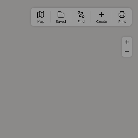
Map
Saved
Find
Create
Print