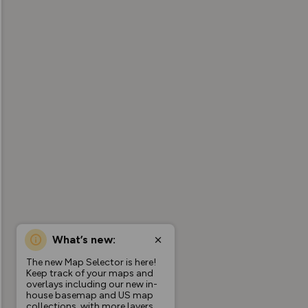
What’s new:
The new Map Selector is here!
Keep track of your maps and
overlays including our new in-
house basemap and US map
collections, with more layers