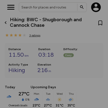
Hiking: BWC - Shugborough and
What’s new:
Cannock Chase
The new Map Selector is here!
Keep track of your maps and
3
ratings
overlays including our new in-
house basemap and US map
collections, with more layers
on the way. Customise how
Distance
Duration
Difficulty
:
you view your content on the
11.50
03:18
Easy
km
map by toggling Pins and
Community Alerts.
Activity Type
Elevation
Hiking
216
m
Today
Upcoming Days
27°C
Mon
Tue
Wed
Thu
0%
23°C
27°C
31°C
35°C
overcast clouds