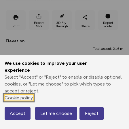
Export
3D Fly-
Report
Print
GPX
through
Share
route
Elevation
Total ascent: 216 m
83 m
83 m
71 m
We use cookies to improve your user
experience
Select "Accept" or "Reject" to enable or disable optional
cookies, or "Let me choose" to pick which types to
accept or reject.
Cookie policy
186 m
Accept
Let me choose
Reject
Map
0.00 km
5.75 km
11.49 km