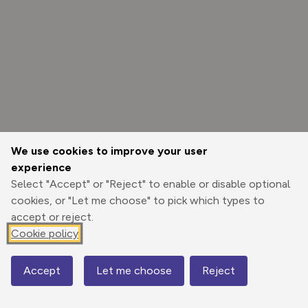
We use cookies to improve your user
experience
Select "Accept" or "Reject" to enable or disable optional
cookies, or "Let me choose" to pick which types to
accept or reject.
Cookie policy
Options
Accept
Let me choose
Reject