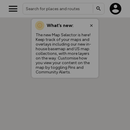
What’s new:
The new Map Selector is here!
Keep track of your maps and
overlays including our new in-
house basemap and US map
collections, with more layers
on the way. Customise how
you view your content on the
map by toggling Pins and
Community Alerts.