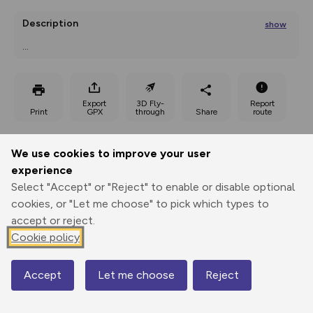
Description
show
...
Export
3D Fly-
Report
Print
GPX
through
Share
route
Elevation
We use cookies to improve your user
Total ascent: 33 m
experience
Select "Accept" or "Reject" to enable or disable optional
cookies, or "Let me choose" to pick which types to
accept or reject.
Cookie policy
Accept
Let me choose
Reject
Map
20 m