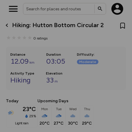
Hiking: Hutton Bottom Circular 2
What’s new:
The new Map Selector is here!
0
ratings
Keep track of your maps and
overlays including our new in-
house basemap and US map
collections, with more layers
Distance
Duration
Difficulty
:
on the way. Customise how
12.09
03:05
Moderate
km
you view your content on the
map by toggling Pins and
Community Alerts.
Activity Type
Elevation
Hiking
33
m
Today
Upcoming Days
23°C
Mon
Tue
Wed
Thu
29%
20°C
27°C
30°C
29°C
light rain