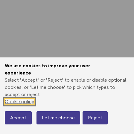
We use cookies to improve your user
experience
Select "Accept" or "Reject" to enable or disable optional
cookies, or "Let me choose" to pick which types to
accept or reject.
Cookie policy
Accept
Let me choose
Reject
Map