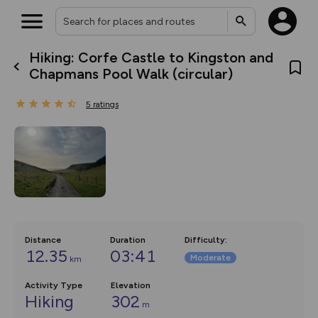
Hiking: Corfe Castle to Kingston and
What’s new:
Chapmans Pool Walk (circular)
The new Map Selector is here!
Keep track of your maps and
5
ratings
overlays including our new in-
house basemap and US map
collections, with more layers
on the way. Customise how
you view your content on the
map by toggling Pins and
Community Alerts.
Distance
Duration
Difficulty
:
12.35
03:41
Moderate
km
Activity Type
Elevation
Hiking
302
m