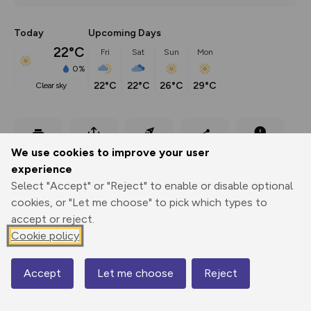
Today
Upcoming Days
22°C
Fri
Sat
Sun
Mon
0%
22°C
22°C
26°C
29°C
clear sky
Export
3D Fly-
Report
We use cookies to improve your user
Print
GPX
through
Share
route
experience
Select "Accept" or "Reject" to enable or disable optional
Elevation
cookies, or "Let me choose" to pick which types to
Total ascent: 302 m
accept or reject.
14 m
14 m
Cookie policy
10 m
Accept
Let me choose
Reject
Map