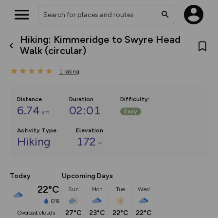
Hiking: Kimmeridge to Swyre Head
What’s new:
Walk (circular)
The new Map Selector is here!
Keep track of your maps and
1
rating
overlays including our new in-
house basemap and US map
collections, with more layers
on the way. Customise how
Distance
Duration
Difficulty
:
you view your content on the
6.74
02:01
Easy
km
map by toggling Pins and
Community Alerts.
Activity Type
Elevation
Hiking
172
m
Today
Upcoming Days
22°C
Sun
Mon
Tue
Wed
0%
27°C
23°C
22°C
22°C
overcast clouds