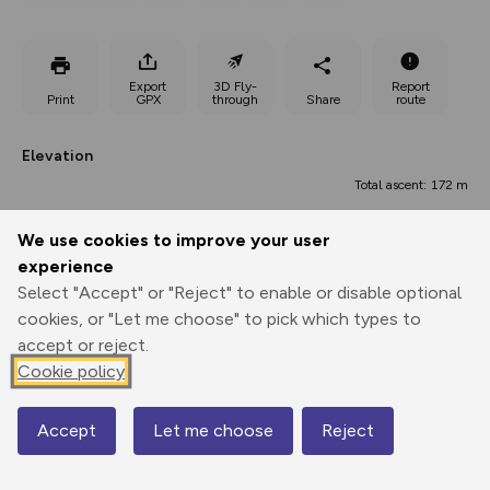
Export
3D Fly-
Report
Print
GPX
through
Share
route
Elevation
Total ascent: 172 m
97 m
97 m
97 m
We use cookies to improve your user
experience
Select "Accept" or "Reject" to enable or disable optional
cookies, or "Let me choose" to pick which types to
accept or reject.
Cookie policy
Accept
Let me choose
Reject
Map
0.00 km
3.37 km
6.74 km