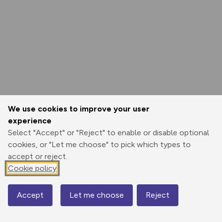
We use cookies to improve your user
experience
Select "Accept" or "Reject" to enable or disable optional
cookies, or "Let me choose" to pick which types to
accept or reject.
Cookie policy
Accept
Let me choose
Reject
Map