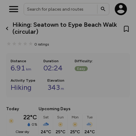
Hiking: Seatown to Eype Beach Walk
What’s new:
(circular)
The new Map Selector is here!
Keep track of your maps and
0
ratings
overlays including our new in-
house basemap and US map
collections, with more layers
on the way. Customise how
Distance
Duration
Difficulty
:
you view your content on the
6.91
02:24
Easy
km
map by toggling Pins and
Community Alerts.
Activity Type
Elevation
Hiking
343
m
Today
Upcoming Days
22°C
Sat
Sun
Mon
Tue
0%
24°C
25°C
25°C
24°C
clear sky