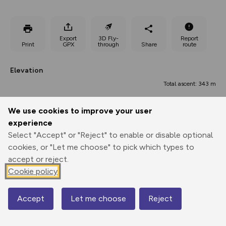
Export
3D Fly-
Report
Print
GPX
through
Share
route
Elevation
Total ascent: 343 m
5 m
5 m
4 m
We use cookies to improve your user
experience
Select "Accept" or "Reject" to enable or disable optional
cookies, or "Let me choose" to pick which types to
accept or reject.
Cookie policy
154 m
Accept
Let me choose
Reject
Map
0.00 km
3.45 km
6.91 km