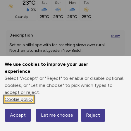
23°C
Sat
Sun
Mon
Tue
0%
25°C
29°C
26°C
25°C
clear sky
Description
show
Set on a hillslope with far-reaching views over rural 
Northamptonshire, Lyveden New Bield
...
We use cookies to improve your user
experience
Export
3D Fly-
Report
Select "Accept" or "Reject" to enable or disable optional
Print
GPX
through
Share
route
cookies, or "Let me choose" to pick which types to
accept or reject.
Elevation
Cookie policy
Total ascent: 22 m
68 m
67 m
Accept
Let me choose
Reject
Map